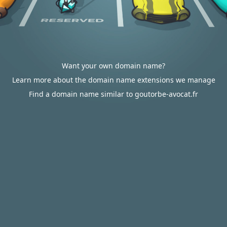
Want your own domain name?
Learn more about the domain name extensions we manage
Find a domain name similar to goutorbe-avocat.fr