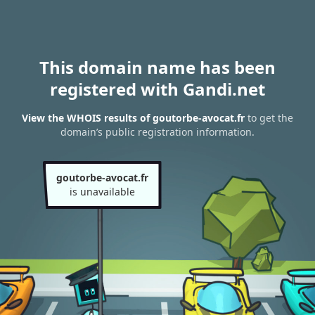
This domain name has been
registered with Gandi.net
View the WHOIS results of goutorbe-avocat.fr
to get the
domain’s public registration information.
goutorbe-avocat.fr
is unavailable